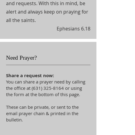
and requests. With this in mind, be
alert and always keep on praying for
all the saints.
Ephesians 6.18
Need Prayer?
Share a request now:
You can share a prayer need by calling
the office at
(631) 325-8164
or using
the form at the bottom of this page.
These can be private, or sent to the
email prayer chain & printed in the
bulletin.