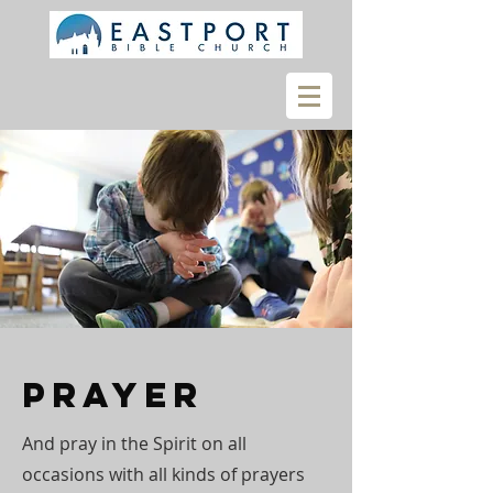
Prayer
And pray in the Spirit on all
occasions with all kinds of prayers