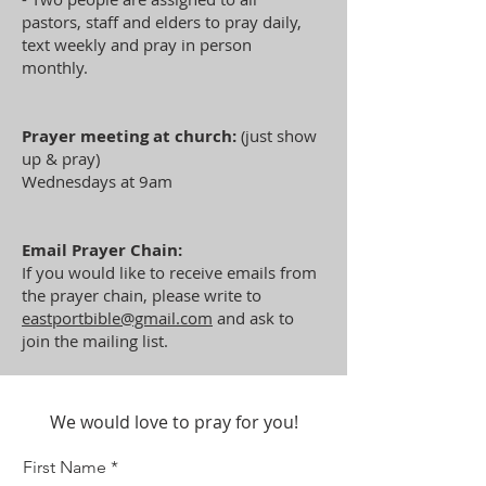
pastors, staff and elders to pray daily,
text weekly and pray in person
monthly.
Prayer meeting at church:
(just show
up & pray)
Wednesdays at 9am
Email Prayer Chain:
If you would like to receive emails from
the prayer chain, please write to
eastportbible@gmail.com
and ask to
join the mailing list.
We would love to pray for you!
First Name