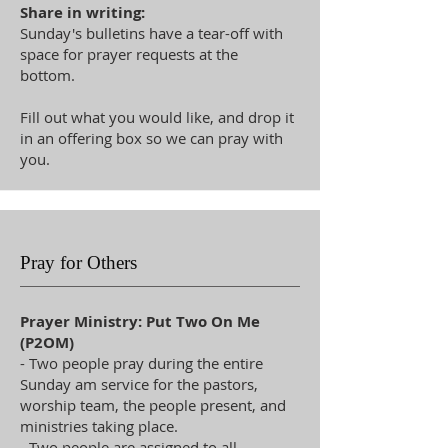
Share in writing:
Sunday's bulletins have a tear-off with
space for prayer requests at the
bottom.
Fill out what you would like, and drop it
in an offering box so we can pray with
you.
Pray for Others
Prayer Ministry: Put Two On Me
(P2OM)
- Two people pray during the entire
Sunday am service for the pastors,
worship team, the people present, and
ministries taking place.
- Two people are assigned to all