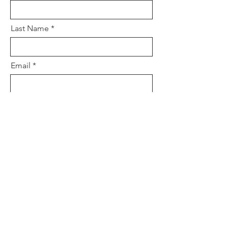
Last Name
Email
Is this private? (pastors & prayer
team only?)
How can we pray for you?